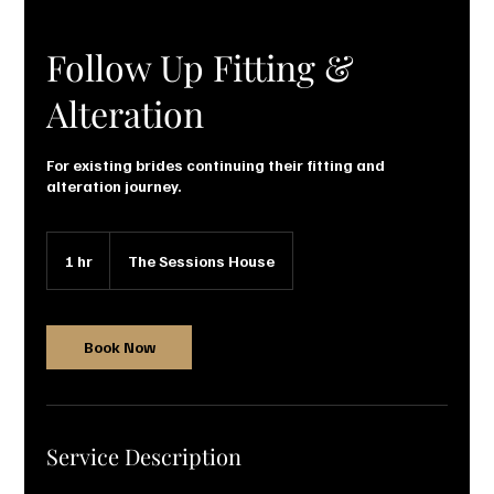
Follow Up Fitting &
Alteration
For existing brides continuing their fitting and
alteration journey.
1 hr
1
The Sessions House
h
Book Now
Service Description