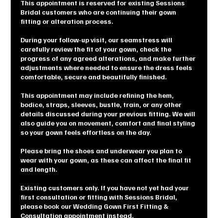
This appointment is reserved for existing Sessions
Bridal customers who are continuing their gown
fitting or alteration process.
During your follow-up visit, our seamstress will
carefully review the fit of your gown, check the
progress of any agreed alterations, and make further
adjustments where needed to ensure the dress feels
comfortable, secure and beautifully finished.
This appointment may include refining the hem,
bodice, straps, sleeves, bustle, train, or any other
details discussed during your previous fitting. We will
also guide you on movement, comfort and final styling
so your gown feels effortless on the day.
Please bring the shoes and underwear you plan to
wear with your gown, as these can affect the final fit
and length.
Existing customers only. If you have not yet had your
first consultation or fitting with Sessions Bridal,
please book our Wedding Gown First Fitting &
Consultation appointment instead.