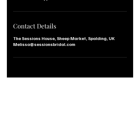
Contact Details
The Sessions House, Sheep Market, Spalding, UK
Melissa@sessionsbridal.com