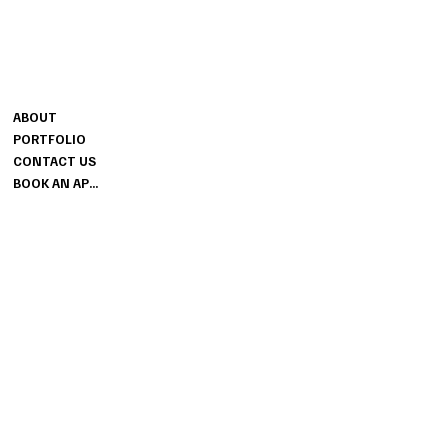
CONTACT
MENU
MELISSA@SESSIONSBRIDAL.CO
ABOUT
M
PORTFOLIO
GROUND FLOOR
CONTACT US
THE SESSIONS HOUSE SPALDING
BOOK AN APPOINTMENT
LINCOLNSHIRE PE11 1BB
INFO
PRIVACY POLICY
TERMS & CONDITIONS
FAQ
BLOG
SITEMAP