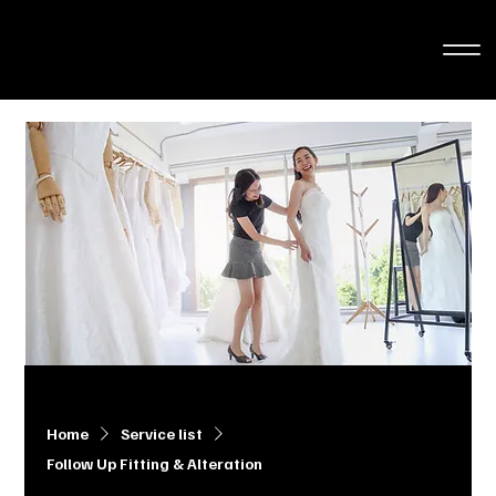
Home
Service list
Follow Up Fitting & Alteration