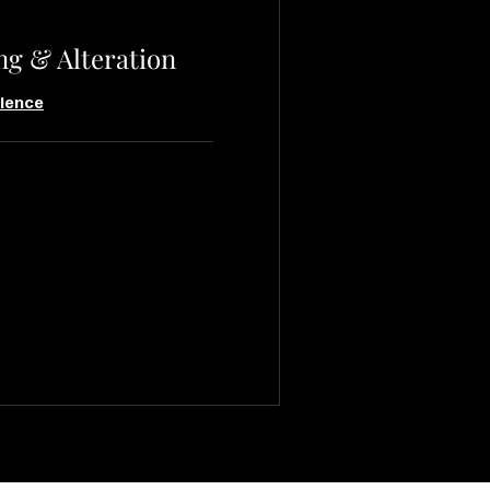
ng & Alteration
ience