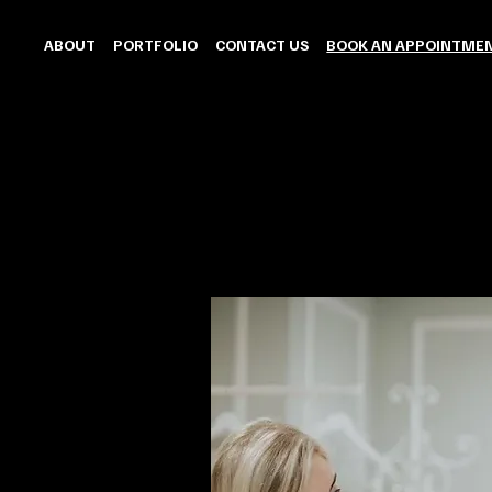
ABOUT
PORTFOLIO
CONTACT US
BOOK AN APPOINTME