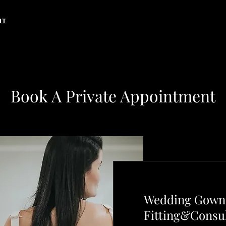
NT
Book A Private Appointment
Wedding Gown 
Fitting&Consul