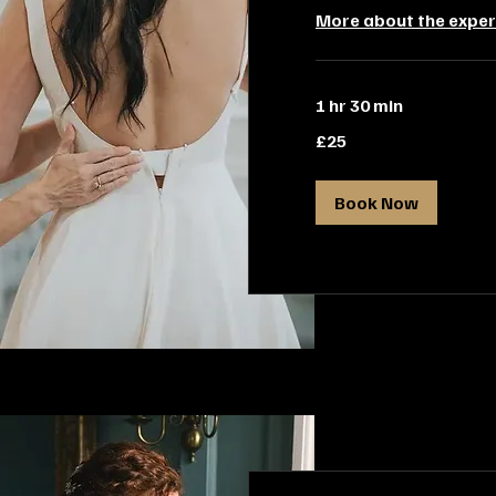
More about the exper
1 hr 30 min
25
£25
British
pounds
Book Now