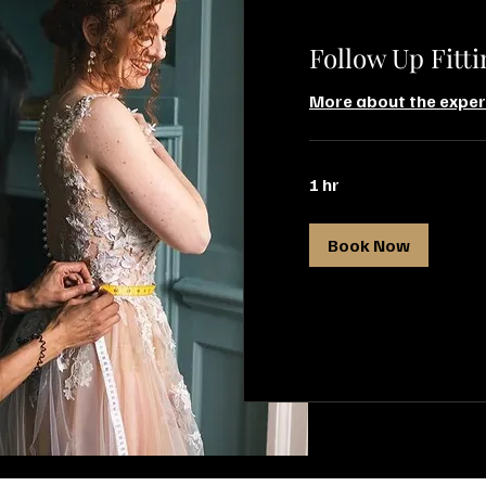
Follow Up Fitti
More about the exper
1 hr
Book Now