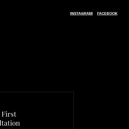
INSTAGRAM
FACEBOOK
First
tation