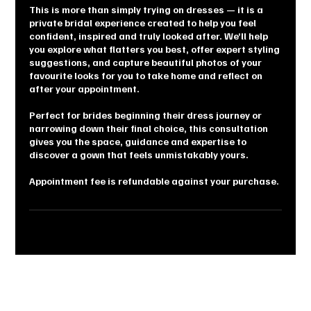
This is more than simply trying on dresses — it is a
private bridal experience created to help you feel
confident, inspired and truly looked after. We’ll help
you explore what flatters you best, offer expert styling
suggestions, and capture beautiful photos of your
favourite looks for you to take home and reflect on
after your appointment.
Perfect for brides beginning their dress journey or
narrowing down their final choice, this consultation
gives you the space, guidance and expertise to
discover a gown that feels unmistakably yours.
Appointment fee is refundable against your purchase.