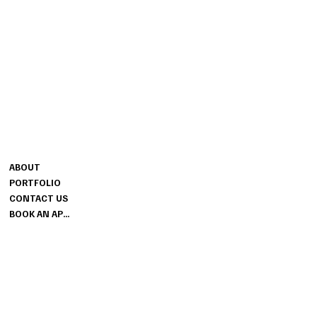
CONTACT
MENU
MELISSA@SESSIONSBRIDAL.CO
ABOUT
M
PORTFOLIO
GROUND FLOOR
CONTACT US
THE SESSIONS HOUSE SPALDING
BOOK AN APPOINTMENT
LINCOLNSHIRE PE11 1BB
INFO
PRIVACY POLICY
TERMS & CONDITIONS