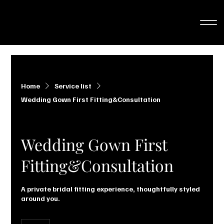
Home
Service list
Wedding Gown First Fitting&Consultation
Wedding Gown First
Fitting&Consultation
A private bridal fitting experience, thoughtfully styled
around you.
25