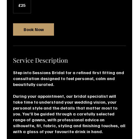
British
£25
pounds
Book Now
Service Description
Step into Sessions Bridal for a refined first fitting and
consultation designed to feel personal, calm and
beautifully curated.
During your appointment, our bridal specialist will
take time to understand your wedding vision, your
personal style and the details that matter most to
you. You’ll be guided through a carefully selected
range of gowns, with professional advice on
silhouette, fit, fabric, styling and finishing touches, all
with a glass of your favourite drink in hand.