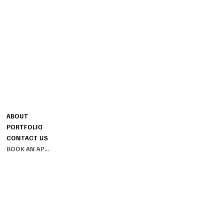
CONTACT
MENU
MELISSA@SESSIONSBRIDAL.CO
ABOUT
M
PORTFOLIO
GROUND FLOOR
CONTACT US
THE SESSIONS HOUSE SPALDING
BOOK AN APPOINTMENT
LINCOLNSHIRE PE11 1BB
INFO
PRIVACY POLICY
TERMS & CONDITIONS