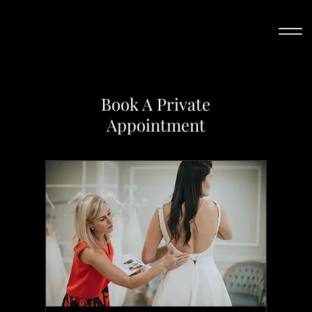
Book A Private
Appointment