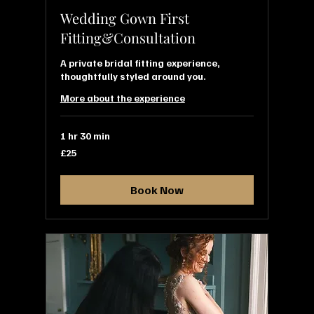
Wedding Gown First
Fitting&Consultation
A private bridal fitting experience,
thoughtfully styled around you.
More about the experience
1 hr 30 min
25
£25
British
pounds
Book Now