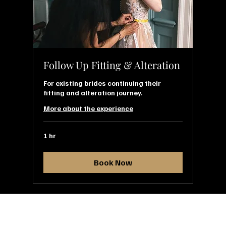
Follow Up Fitting & Alteration
For existing brides continuing their
fitting and alteration journey.
More about the experience
1 hr
Book Now